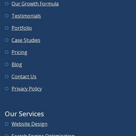
Our Growth Formula
Testimonials
Portfolio
Case Studies
Pricing
Blog
Contact Us
Privacy Policy
Our Services
Website Design
Search Engine Optimization