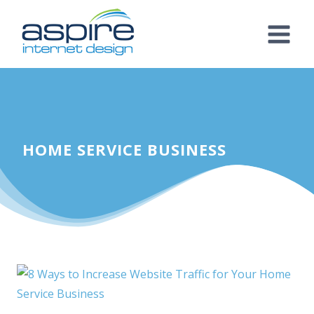
Skip
to
content
HOME SERVICE BUSINESS