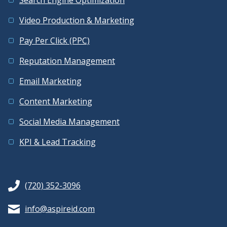
Video Production & Marketing
Pay Per Click (PPC)
Reputation Management
Email Marketing
Content Marketing
Social Media Management
KPI & Lead Tracking
(720) 352-3096
info@aspireid.com