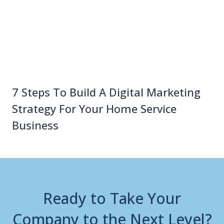
7 Steps To Build A Digital Marketing
Strategy For Your Home Service
Business
Ready to Take Your
Company to the Next Level?