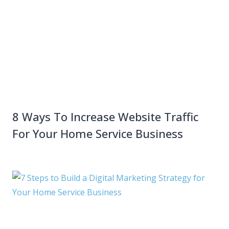
8 Ways To Increase Website Traffic
For Your Home Service Business