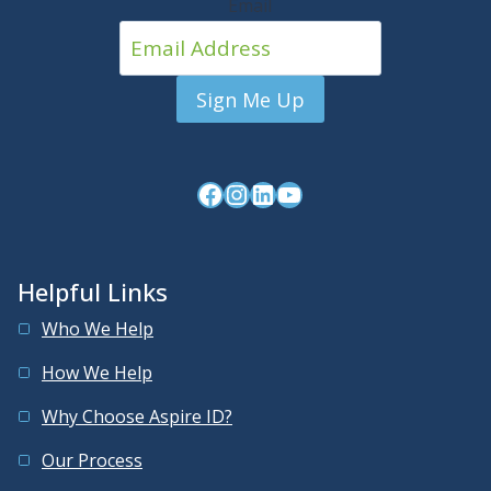
Email
Facebook
Instagram
LinkedIn
YouTube
Helpful Links
Who We Help
How We Help
Why Choose Aspire ID?
Our Process