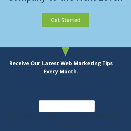
Get Started
Receive Our Latest Web Marketing Tips
Every Month.
Email
This field is for validation purposes and should be left
unchanged.