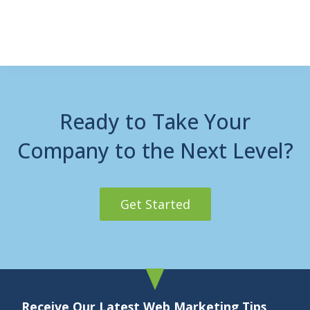
Ready to Take Your
Company to the Next Level?
Get Started
Receive Our Latest Web Marketing Tips