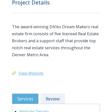
Project Details
The award-winning DiVito Dream Makers real
estate firm consists of five licensed Real Estate
Brokers and a support staff that provide top
notch real estate services throughout the
Denver Metro Area.
View Website
Services
Review
Website Design