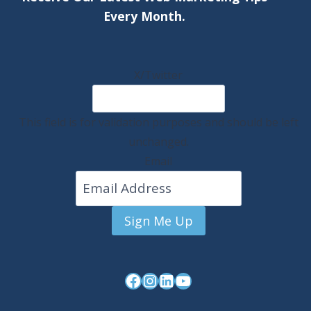
Every Month.
X/Twitter
This field is for validation purposes and should be left
unchanged.
Email
Sign Me Up
Facebook
Instagram
LinkedIn
YouTube