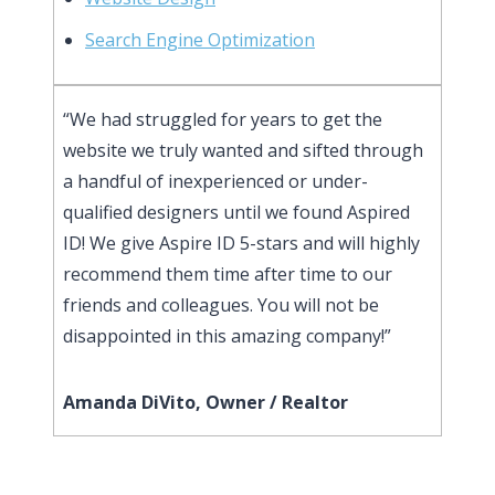
Search Engine Optimization
“We had struggled for years to get the
website we truly wanted and sifted through
a handful of inexperienced or under-
qualified designers until we found Aspired
ID! We give Aspire ID 5-stars and will highly
recommend them time after time to our
friends and colleagues. You will not be
disappointed in this amazing company!”
Amanda DiVito, Owner / Realtor