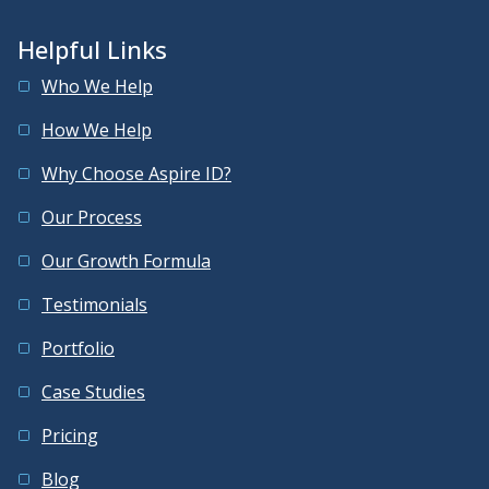
Helpful Links
Who We Help
How We Help
Why Choose Aspire ID?
Our Process
Our Growth Formula
Testimonials
Portfolio
Case Studies
Pricing
Blog