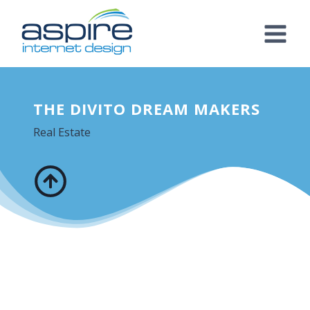
Skip
to
content
THE DIVITO DREAM MAKERS
Real Estate