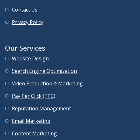
Contact Us
Privacy Policy
Our Services
Website Design
Search Engine Optimization
Video Production & Marketing
Pay Per Click (PPC)
Reputation Management
Email Marketing
Content Marketing