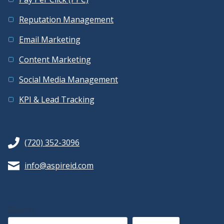
Reputation Management
Email Marketing
Content Marketing
Social Media Management
KPI & Lead Tracking
(720) 352-3096
info@aspireid.com
Search