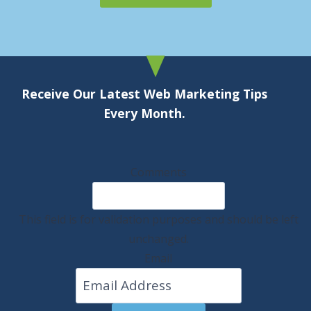
Receive Our Latest Web Marketing Tips
Every Month.
Comments
This field is for validation purposes and should be left
unchanged.
Email