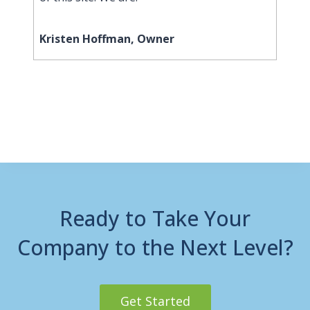
Kristen Hoffman, Owner
Ready to Take Your
Company to the Next Level?
Get Started