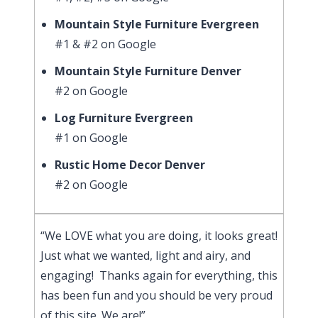
Mountain Style Furniture Evergreen
#1 & #2 on Google
Mountain Style Furniture Denver
#2 on Google
Log Furniture Evergreen
#1 on Google
Rustic Home Decor Denver
#2 on Google
“We LOVE what you are doing, it looks great!
Just what we wanted, light and airy, and
engaging! Thanks again for everything, this
has been fun and you should be very proud
of this site. We are!”