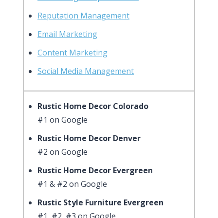
Reputation Management
Email Marketing
Content Marketing
Social Media Management
Rustic Home Decor Colorado
#1 on Google
Rustic Home Decor Denver
#2 on Google
Rustic Home Decor Evergreen
#1 & #2 on Google
Rustic Style Furniture Evergreen
#1, #2, #3 on Google