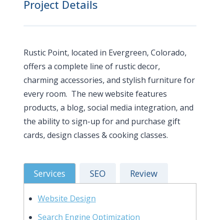
Project Details
Rustic Point, located in Evergreen, Colorado,
offers a complete line of rustic decor,
charming accessories, and stylish furniture for
every room. The new website features
products, a blog, social media integration, and
the ability to sign-up for and purchase gift
cards, design classes & cooking classes.
Services
SEO
Review
Website Design
Search Engine Optimization