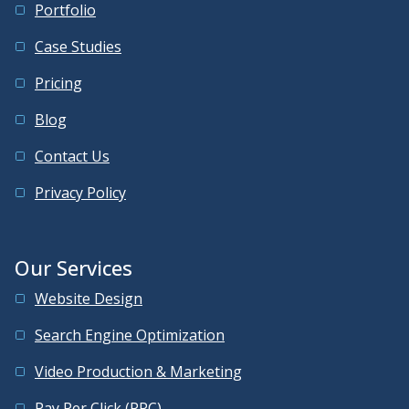
Portfolio
Case Studies
Pricing
Blog
Contact Us
Privacy Policy
Our Services
Website Design
Search Engine Optimization
Video Production & Marketing
Pay Per Click (PPC)