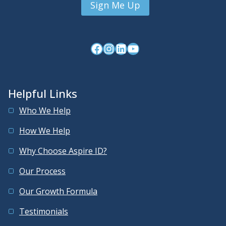
Facebook
Instagram
LinkedIn
YouTube
Helpful Links
Who We Help
How We Help
Why Choose Aspire ID?
Our Process
Our Growth Formula
Testimonials