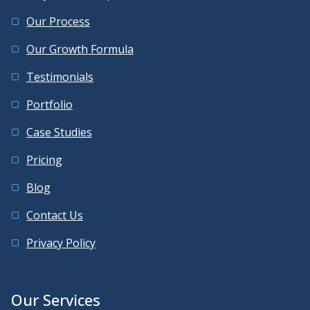
Our Process
Our Growth Formula
Testimonials
Portfolio
Case Studies
Pricing
Blog
Contact Us
Privacy Policy
Our Services