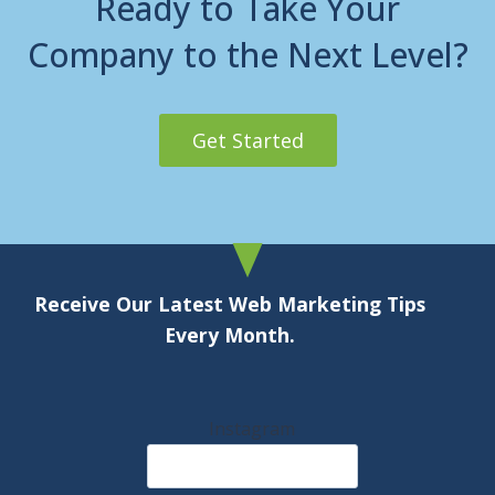
Ready to Take Your
Company to the Next Level?
Get Started
Receive Our Latest Web Marketing Tips
Every Month.
Instagram