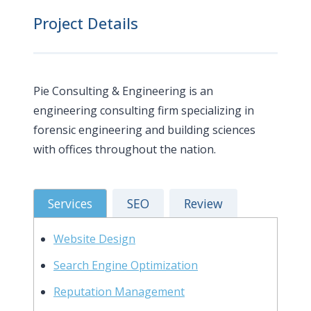
Project Details
Pie Consulting & Engineering is an
engineering consulting firm specializing in
forensic engineering and building sciences
with offices throughout the nation.
Services
SEO
Review
Website Design
Search Engine Optimization
Reputation Management