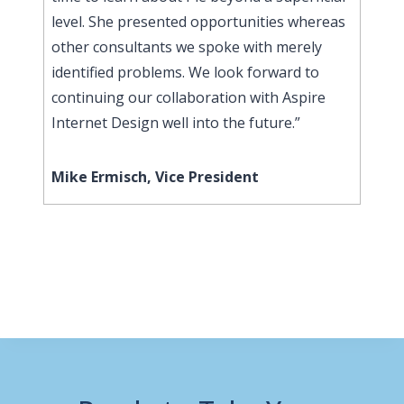
level. She presented opportunities whereas
other consultants we spoke with merely
identified problems. We look forward to
continuing our collaboration with Aspire
Internet Design well into the future.”
Mike Ermisch, Vice President