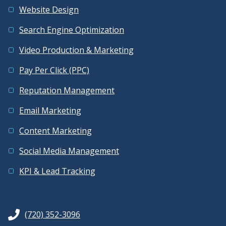
Website Design
Search Engine Optimization
Video Production & Marketing
Pay Per Click (PPC)
Reputation Management
Email Marketing
Content Marketing
Social Media Management
KPI & Lead Tracking
(720) 352-3096