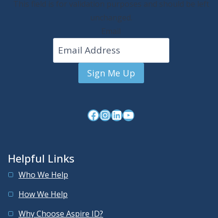
This field is for validation purposes and should be left
unchanged.
Email
Sign Me Up
Facebook
Instagram
LinkedIn
YouTube
Helpful Links
Who We Help
How We Help
Why Choose Aspire ID?