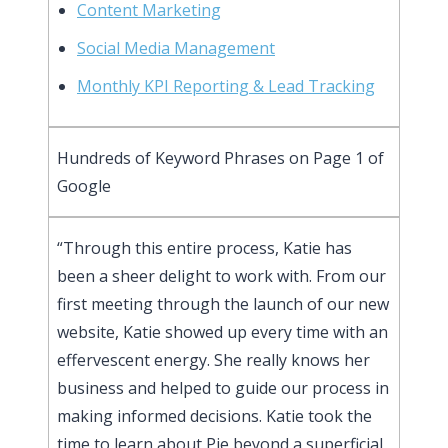
Content Marketing
Social Media Management
Monthly KPI Reporting & Lead Tracking
Hundreds of Keyword Phrases on Page 1 of
Google
“Through this entire process, Katie has
been a sheer delight to work with. From our
first meeting through the launch of our new
website, Katie showed up every time with an
effervescent energy. She really knows her
business and helped to guide our process in
making informed decisions. Katie took the
time to learn about Pie beyond a superficial