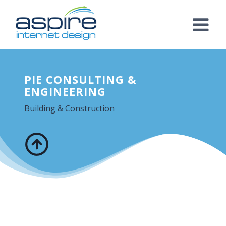
Skip
to
content
PIE CONSULTING &
ENGINEERING
Building & Construction