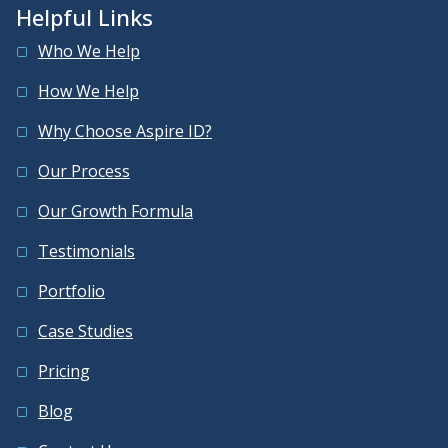
Helpful Links
Who We Help
How We Help
Why Choose Aspire ID?
Our Process
Our Growth Formula
Testimonials
Portfolio
Case Studies
Pricing
Blog