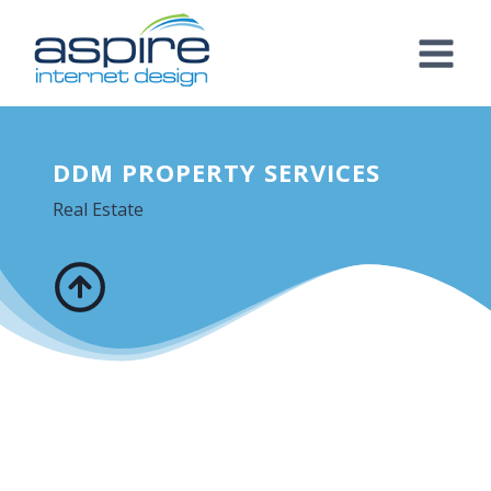
Skip
to
content
DDM PROPERTY SERVICES
Real Estate