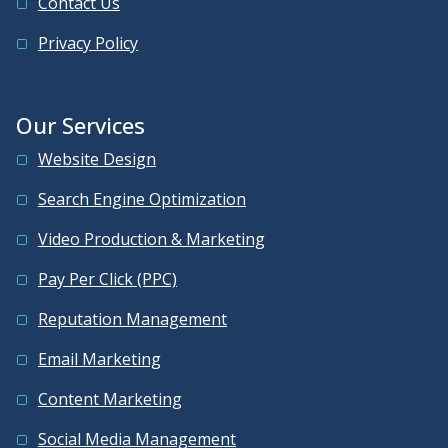
Contact Us
Privacy Policy
Our Services
Website Design
Search Engine Optimization
Video Production & Marketing
Pay Per Click (PPC)
Reputation Management
Email Marketing
Content Marketing
Social Media Management