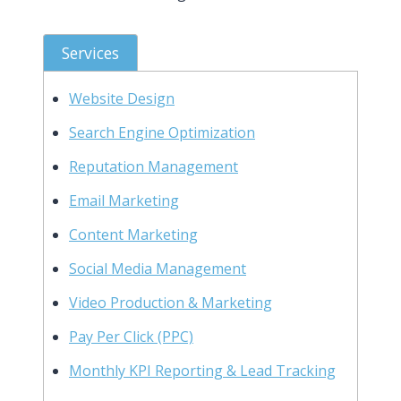
Services
Website Design
Search Engine Optimization
Reputation Management
Email Marketing
Content Marketing
Social Media Management
Video Production & Marketing
Pay Per Click (PPC)
Monthly KPI Reporting & Lead Tracking