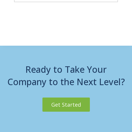
Ready to Take Your
Company to the Next Level?
Get Started