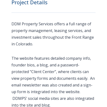
Project Details
DDM Property Services offers a full range of
property management, leasing services, and
investment sales throughout the Front Range
in Colorado.
The website features detailed company info,
founder bios, a blog, and a password-
protected “Client Center”, where clients can
view property forms and documents easily. An
email newsletter was also created and a sign-
up form is integrated into the website.
DDMPS’ social media sites are also integrated
into the site and blog.