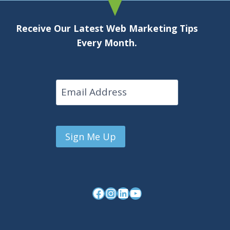
Receive Our Latest Web Marketing Tips
Every Month.
Email
Facebook
Instagram
LinkedIn
YouTube